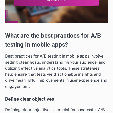
What are the best practices for A/B
testing in mobile apps?
Best practices for A/B testing in mobile apps involve
setting clear goals, understanding your audience, and
utilizing effective analytics tools. These strategies
help ensure that tests yield actionable insights and
drive meaningful improvements in user experience and
engagement.
Define clear objectives
Defining clear objectives is crucial for successful A/B