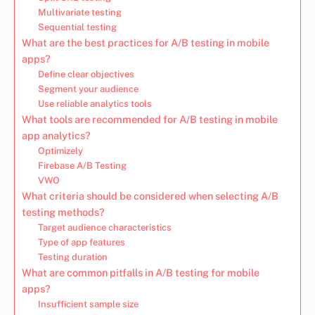
Multivariate testing
Sequential testing
What are the best practices for A/B testing in mobile
apps?
Define clear objectives
Segment your audience
Use reliable analytics tools
What tools are recommended for A/B testing in mobile
app analytics?
Optimizely
Firebase A/B Testing
VWO
What criteria should be considered when selecting A/B
testing methods?
Target audience characteristics
Type of app features
Testing duration
What are common pitfalls in A/B testing for mobile
apps?
Insufficient sample size