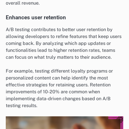
overall revenue.
Enhances user retention
A/B testing contributes to better user retention by
allowing developers to refine features that keep users
coming back. By analyzing which app updates or
functionalities lead to higher retention rates, teams
can focus on what truly matters to their audience.
For example, testing different loyalty programs or
personalized content can help identify the most
effective strategies for retaining users. Retention
improvements of 10-20% are common when
implementing data-driven changes based on A/B
testing results.