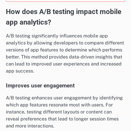
How does A/B testing impact mobile
app analytics?
A/B testing significantly influences mobile app
analytics by allowing developers to compare different
versions of app features to determine which performs
better. This method provides data-driven insights that
can lead to improved user experiences and increased
app success.
Improves user engagement
A/B testing enhances user engagement by identifying
which app features resonate most with users. For
instance, testing different layouts or content can
reveal preferences that lead to longer session times
and more interactions.