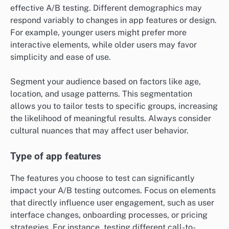
effective A/B testing. Different demographics may
respond variably to changes in app features or design.
For example, younger users might prefer more
interactive elements, while older users may favor
simplicity and ease of use.
Segment your audience based on factors like age,
location, and usage patterns. This segmentation
allows you to tailor tests to specific groups, increasing
the likelihood of meaningful results. Always consider
cultural nuances that may affect user behavior.
Type of app features
The features you choose to test can significantly
impact your A/B testing outcomes. Focus on elements
that directly influence user engagement, such as user
interface changes, onboarding processes, or pricing
strategies. For instance, testing different call-to-