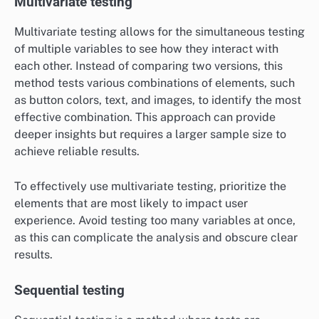
Multivariate testing
Multivariate testing allows for the simultaneous testing
of multiple variables to see how they interact with
each other. Instead of comparing two versions, this
method tests various combinations of elements, such
as button colors, text, and images, to identify the most
effective combination. This approach can provide
deeper insights but requires a larger sample size to
achieve reliable results.
To effectively use multivariate testing, prioritize the
elements that are most likely to impact user
experience. Avoid testing too many variables at once,
as this can complicate the analysis and obscure clear
results.
Sequential testing