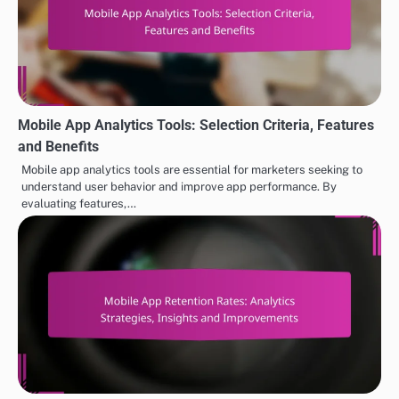
Mobile App Analytics Tools: Selection Criteria, Features
and Benefits
Mobile app analytics tools are essential for marketers seeking to
understand user behavior and improve app performance. By
evaluating features,…