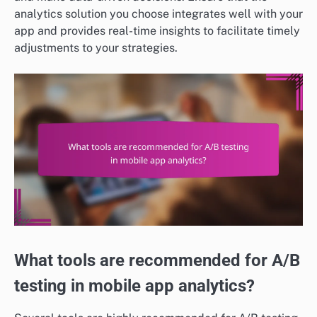
analytics solution you choose integrates well with your
app and provides real-time insights to facilitate timely
adjustments to your strategies.
What tools are recommended for A/B
testing in mobile app analytics?