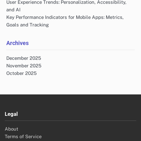
User Experience Trends: Personalization, Accessibility,
and AI
Key Performance Indicators for Mobile Apps: Metrics,
Goals and Tracking
Archives
December 2025
November 2025
October 2025
Legal
About
Terms of Service