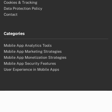
Cookies & Tracking
Data Protection Policy
Contact
Categories
Mobile App Analytics Tools
Mobile App Marketing Strategies
Mobile App Monetization Strategies
Mobile App Security Features
User Experience in Mobile Apps