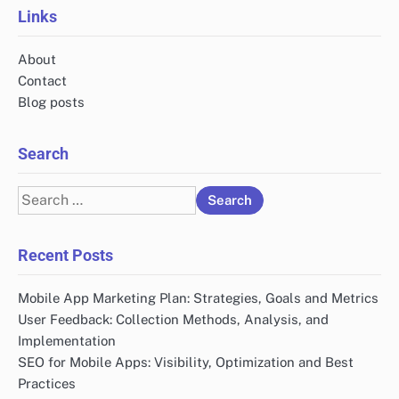
Links
About
Contact
Blog posts
Search
Search
for:
Recent Posts
Mobile App Marketing Plan: Strategies, Goals and Metrics
User Feedback: Collection Methods, Analysis, and
Implementation
SEO for Mobile Apps: Visibility, Optimization and Best
Practices