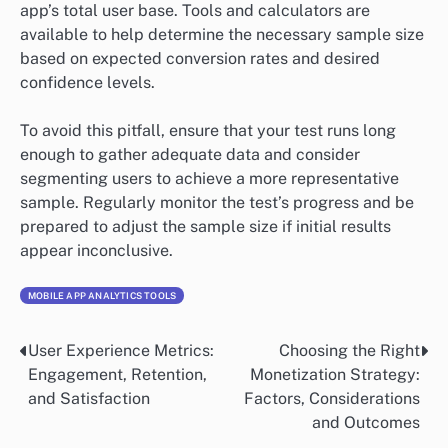
app’s total user base. Tools and calculators are
available to help determine the necessary sample size
based on expected conversion rates and desired
confidence levels.
To avoid this pitfall, ensure that your test runs long
enough to gather adequate data and consider
segmenting users to achieve a more representative
sample. Regularly monitor the test’s progress and be
prepared to adjust the sample size if initial results
appear inconclusive.
MOBILE APP ANALYTICS TOOLS
User Experience Metrics:
Choosing the Right
Post
Engagement, Retention,
Monetization Strategy:
navigation
and Satisfaction
Factors, Considerations
and Outcomes