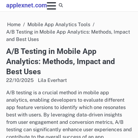
Skip
applexnet.com
to
content
Home
Mobile App Analytics Tools
A/B Testing in Mobile App Analytics: Methods, Impact
and Best Uses
A/B Testing in Mobile App
Analytics: Methods, Impact and
Best Uses
22/10/2025
Lila Everhart
A/B testing is a crucial method in mobile app
analytics, enabling developers to evaluate different
app feature versions to identify which one resonates
best with users. By leveraging data-driven insights
from user engagement and conversion metrics, A/B
testing can significantly enhance user experiences and
contribute to the overall success of an app.