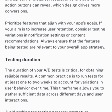
action buttons can reveal which design drives more
conversions.
Prioritize features that align with your app’s goals. If
your aim is to increase user retention, consider testing
variations in notification settings or content
recommendations. Always ensure that the features
being tested are relevant to your overall app strategy.
Testing duration
The duration of your A/B tests is critical for obtaining
reliable results. A common practice is to run tests for
at least one to two weeks to account for variations in
user behavior over time. This timeframe allows you to
gather sufficient data across different days and user
interactions.