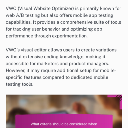
VWO (Visual Website Optimizer) is primarily known for
web A/B testing but also offers mobile app testing
capabilities. It provides a comprehensive suite of tools
for tracking user behavior and optimizing app
performance through experimentation.
VWO’s visual editor allows users to create variations
without extensive coding knowledge, making it
accessible for marketers and product managers.
However, it may require additional setup for mobile-
specific features compared to dedicated mobile
testing tools.