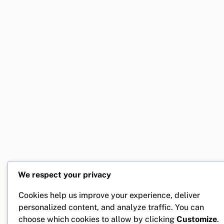
We respect your privacy
Cookies help us improve your experience, deliver
personalized content, and analyze traffic. You can
choose which cookies to allow by clicking
Customize
.