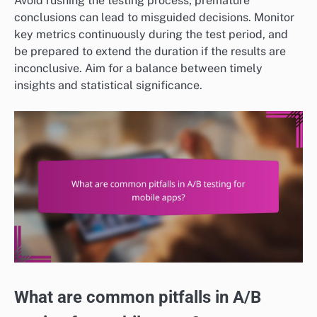
Avoid rushing the testing process; premature
conclusions can lead to misguided decisions. Monitor
key metrics continuously during the test period, and
be prepared to extend the duration if the results are
inconclusive. Aim for a balance between timely
insights and statistical significance.
What are common pitfalls in A/B