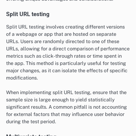
Split URL testing
Split URL testing involves creating different versions
of a webpage or app that are hosted on separate
URLs. Users are randomly directed to one of these
URLs, allowing for a direct comparison of performance
metrics such as click-through rates or time spent in
the app. This method is particularly useful for testing
major changes, as it can isolate the effects of specific
modifications.
When implementing split URL testing, ensure that the
sample size is large enough to yield statistically
significant results. A common pitfall is not accounting
for external factors that may influence user behavior
during the test period.