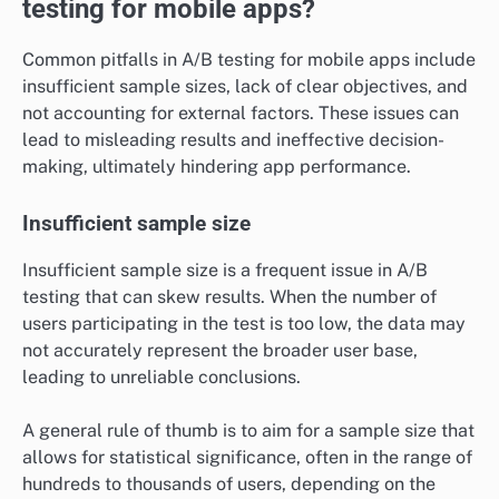
testing for mobile apps?
Common pitfalls in A/B testing for mobile apps include
insufficient sample sizes, lack of clear objectives, and
not accounting for external factors. These issues can
lead to misleading results and ineffective decision-
making, ultimately hindering app performance.
Insufficient sample size
Insufficient sample size is a frequent issue in A/B
testing that can skew results. When the number of
users participating in the test is too low, the data may
not accurately represent the broader user base,
leading to unreliable conclusions.
A general rule of thumb is to aim for a sample size that
allows for statistical significance, often in the range of
hundreds to thousands of users, depending on the