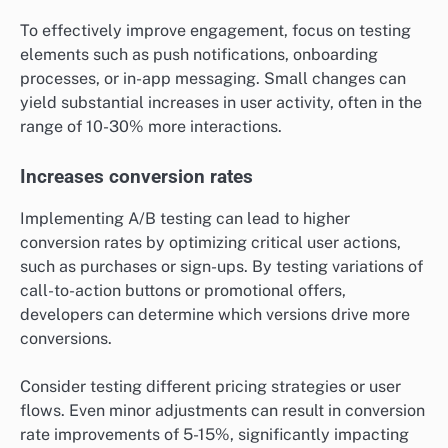
To effectively improve engagement, focus on testing
elements such as push notifications, onboarding
processes, or in-app messaging. Small changes can
yield substantial increases in user activity, often in the
range of 10-30% more interactions.
Increases conversion rates
Implementing A/B testing can lead to higher
conversion rates by optimizing critical user actions,
such as purchases or sign-ups. By testing variations of
call-to-action buttons or promotional offers,
developers can determine which versions drive more
conversions.
Consider testing different pricing strategies or user
flows. Even minor adjustments can result in conversion
rate improvements of 5-15%, significantly impacting