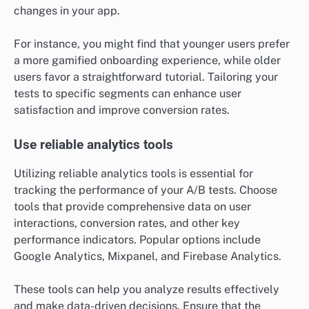
changes in your app.
For instance, you might find that younger users prefer
a more gamified onboarding experience, while older
users favor a straightforward tutorial. Tailoring your
tests to specific segments can enhance user
satisfaction and improve conversion rates.
Use reliable analytics tools
Utilizing reliable analytics tools is essential for
tracking the performance of your A/B tests. Choose
tools that provide comprehensive data on user
interactions, conversion rates, and other key
performance indicators. Popular options include
Google Analytics, Mixpanel, and Firebase Analytics.
These tools can help you analyze results effectively
and make data-driven decisions. Ensure that the