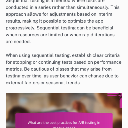
Sequential testing is a method where tests are
conducted in a series rather than simultaneously. This
approach allows for adjustments based on interim
results, making it possible to optimize the app
progressively. Sequential testing can be beneficial
when resources are limited or when rapid iterations
are needed.
When using sequential testing, establish clear criteria
for stopping or continuing tests based on performance
metrics. Be cautious of biases that may arise from
testing over time, as user behavior can change due to
external factors or seasonal trends.