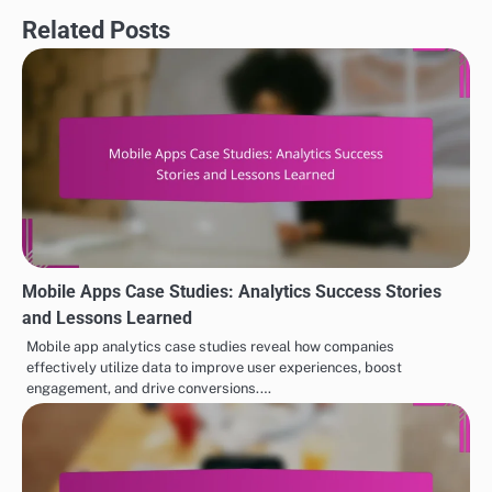
Related Posts
Mobile Apps Case Studies: Analytics Success Stories
and Lessons Learned
Mobile app analytics case studies reveal how companies
effectively utilize data to improve user experiences, boost
engagement, and drive conversions.…