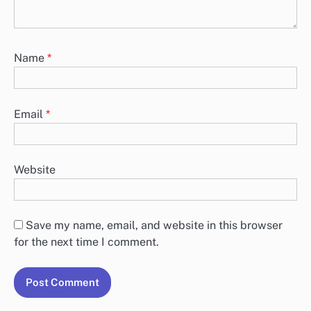
Name
*
Email
*
Website
Save my name, email, and website in this browser
for the next time I comment.