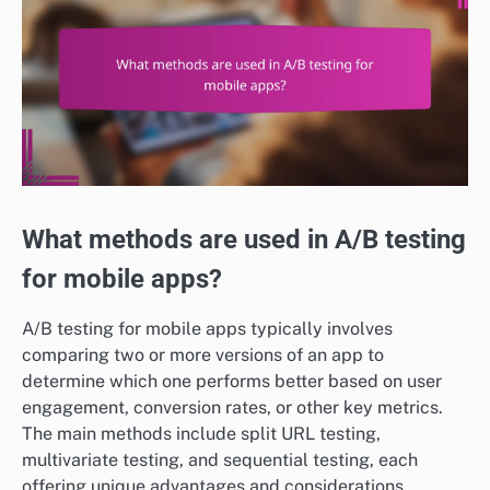
What methods are used in A/B testing
for mobile apps?
A/B testing for mobile apps typically involves
comparing two or more versions of an app to
determine which one performs better based on user
engagement, conversion rates, or other key metrics.
The main methods include split URL testing,
multivariate testing, and sequential testing, each
offering unique advantages and considerations.