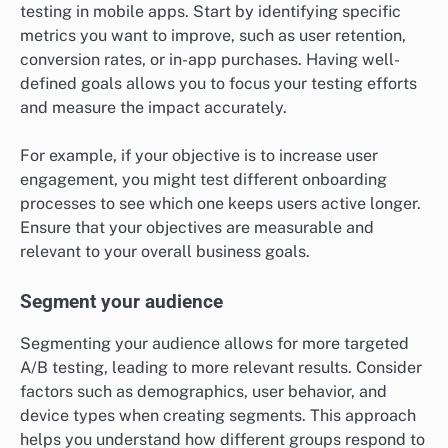
testing in mobile apps. Start by identifying specific
metrics you want to improve, such as user retention,
conversion rates, or in-app purchases. Having well-
defined goals allows you to focus your testing efforts
and measure the impact accurately.
For example, if your objective is to increase user
engagement, you might test different onboarding
processes to see which one keeps users active longer.
Ensure that your objectives are measurable and
relevant to your overall business goals.
Segment your audience
Segmenting your audience allows for more targeted
A/B testing, leading to more relevant results. Consider
factors such as demographics, user behavior, and
device types when creating segments. This approach
helps you understand how different groups respond to