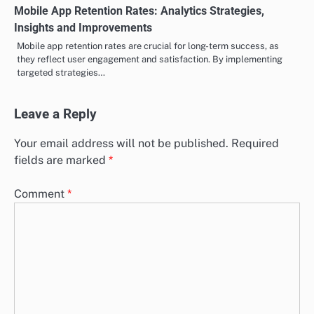
Mobile App Retention Rates: Analytics Strategies,
Insights and Improvements
Mobile app retention rates are crucial for long-term success, as
they reflect user engagement and satisfaction. By implementing
targeted strategies…
Leave a Reply
Your email address will not be published.
Required
fields are marked
*
Comment
*