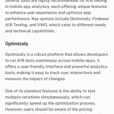
Several tools are highly recommended for A/B testing
in mobile app analytics, each offering unique features
to enhance user experience and optimize app
performance. Key options include Optimizely, Firebase
A/B Testing, and VWO, which cater to different needs
and technical capabilities.
Optimizely
Optimizely is a robust platform that allows developers
to run A/B tests seamlessly across mobile apps. It
offers a user-friendly interface and powerful analytics
tools, making it easy to track user interactions and
measure the impact of changes.
One of its standout features is the ability to test
multiple variations simultaneously, which can
significantly speed up the optimization process.
However, users should be aware of the pricing