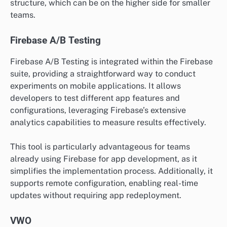
structure, which can be on the higher side for smaller
teams.
Firebase A/B Testing
Firebase A/B Testing is integrated within the Firebase
suite, providing a straightforward way to conduct
experiments on mobile applications. It allows
developers to test different app features and
configurations, leveraging Firebase’s extensive
analytics capabilities to measure results effectively.
This tool is particularly advantageous for teams
already using Firebase for app development, as it
simplifies the implementation process. Additionally, it
supports remote configuration, enabling real-time
updates without requiring app redeployment.
VWO