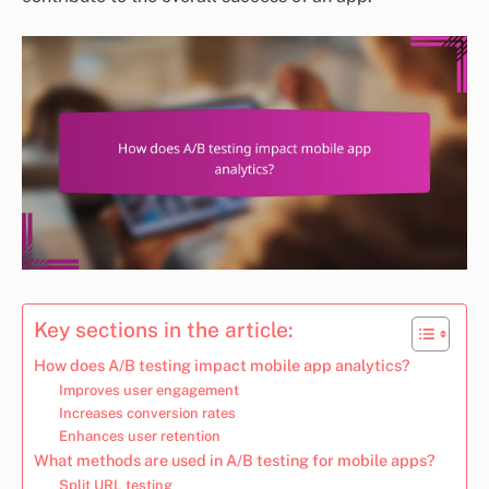
Key sections in the article:
How does A/B testing impact mobile app analytics?
Improves user engagement
Increases conversion rates
Enhances user retention
What methods are used in A/B testing for mobile apps?
Split URL testing