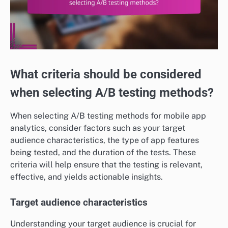
What criteria should be considered
when selecting A/B testing methods?
When selecting A/B testing methods for mobile app
analytics, consider factors such as your target
audience characteristics, the type of app features
being tested, and the duration of the tests. These
criteria will help ensure that the testing is relevant,
effective, and yields actionable insights.
Target audience characteristics
Understanding your target audience is crucial for