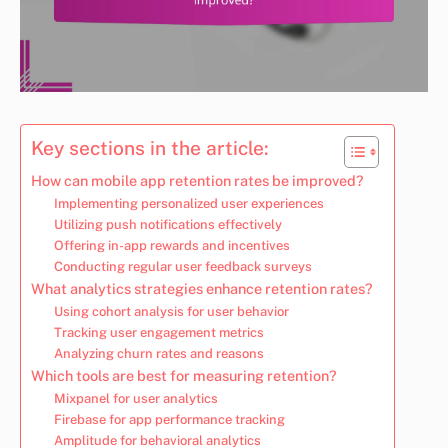
Key sections in the article:
How can mobile app retention rates be improved?
Implementing personalized user experiences
Utilizing push notifications effectively
Offering in-app rewards and incentives
Conducting regular user feedback surveys
What analytics strategies enhance retention rates?
Using cohort analysis for user behavior
Tracking user engagement metrics
Analyzing churn rates and reasons
Which tools are best for measuring retention?
Mixpanel for user analytics
Firebase for app performance tracking
Amplitude for behavioral analytics