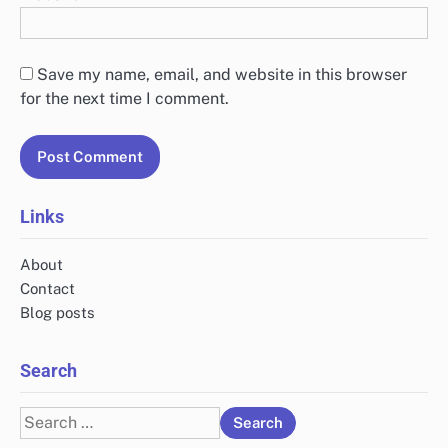
Save my name, email, and website in this browser
for the next time I comment.
Links
About
Contact
Blog posts
Search
Search
for: