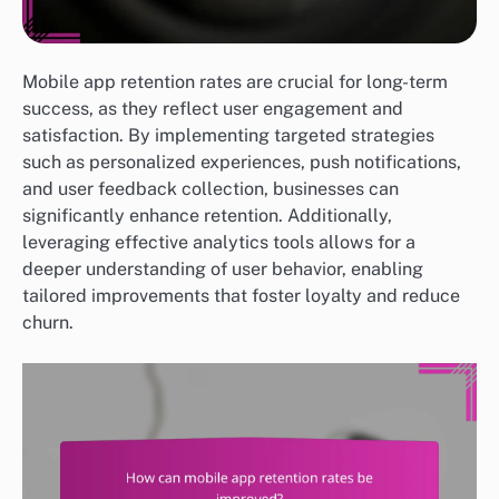
Mobile app retention rates are crucial for long-term
success, as they reflect user engagement and
satisfaction. By implementing targeted strategies
such as personalized experiences, push notifications,
and user feedback collection, businesses can
significantly enhance retention. Additionally,
leveraging effective analytics tools allows for a
deeper understanding of user behavior, enabling
tailored improvements that foster loyalty and reduce
churn.