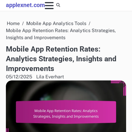
Skip
applexnet.com
to
content
Home
Mobile App Analytics Tools
Mobile App Retention Rates: Analytics Strategies,
Insights and Improvements
Mobile App Retention Rates:
Analytics Strategies, Insights and
Improvements
05/12/2025
Lila Everhart