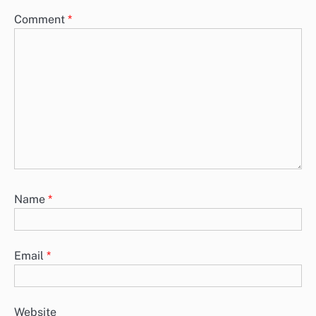
Comment
*
Name
*
Email
*
Website