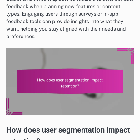
feedback when planning new features or content
types. Engaging users through surveys or in-app
feedback tools can provide insights into what they
want, helping you stay aligned with their needs and
preferences.
How does user segmentation impact