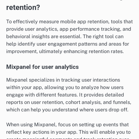
retention?
To effectively measure mobile app retention, tools that
provide user analytics, app performance tracking, and
behavioral insights are essential. The right tool can
help identify user engagement patterns and areas for
improvement, ultimately enhancing retention rates.
Mixpanel for user analytics
Mixpanel specializes in tracking user interactions
within your app, allowing you to analyze how users
engage with different features. It provides detailed
reports on user retention, cohort analysis, and funnels,
which can help you understand where users drop off.
When using Mixpanel, focus on setting up events that
reflect key actions in your app. This will enable you to