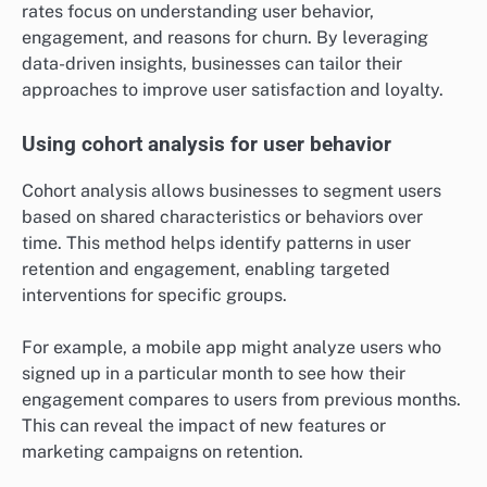
rates focus on understanding user behavior,
engagement, and reasons for churn. By leveraging
data-driven insights, businesses can tailor their
approaches to improve user satisfaction and loyalty.
Using cohort analysis for user behavior
Cohort analysis allows businesses to segment users
based on shared characteristics or behaviors over
time. This method helps identify patterns in user
retention and engagement, enabling targeted
interventions for specific groups.
For example, a mobile app might analyze users who
signed up in a particular month to see how their
engagement compares to users from previous months.
This can reveal the impact of new features or
marketing campaigns on retention.