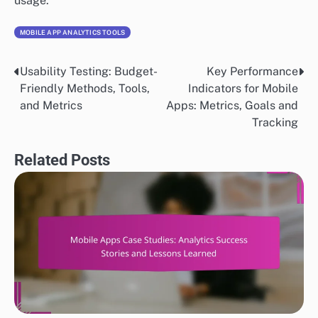
usage.
MOBILE APP ANALYTICS TOOLS
Usability Testing: Budget-
Key Performance
Post
Friendly Methods, Tools,
Indicators for Mobile
navigation
and Metrics
Apps: Metrics, Goals and
Tracking
Related Posts