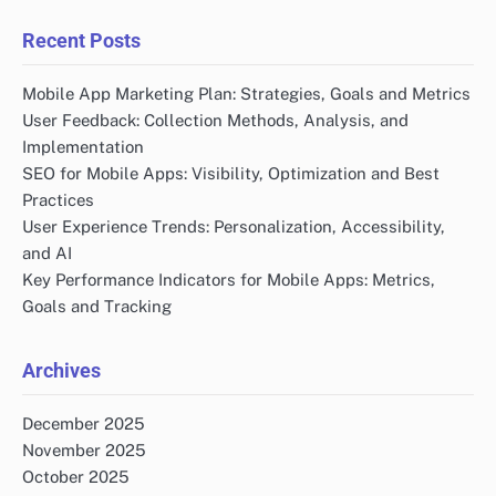
Recent Posts
Mobile App Marketing Plan: Strategies, Goals and Metrics
User Feedback: Collection Methods, Analysis, and
Implementation
SEO for Mobile Apps: Visibility, Optimization and Best
Practices
User Experience Trends: Personalization, Accessibility,
and AI
Key Performance Indicators for Mobile Apps: Metrics,
Goals and Tracking
Archives
December 2025
November 2025
October 2025