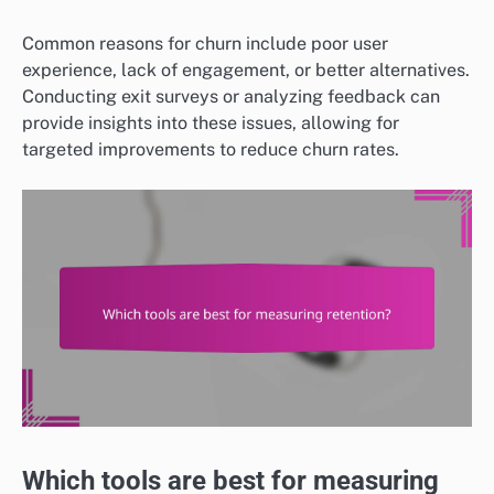
Common reasons for churn include poor user
experience, lack of engagement, or better alternatives.
Conducting exit surveys or analyzing feedback can
provide insights into these issues, allowing for
targeted improvements to reduce churn rates.
Which tools are best for measuring