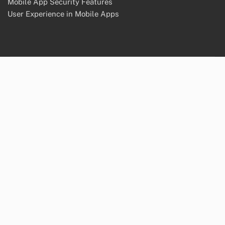
Mobile App Security Features
User Experience in Mobile Apps