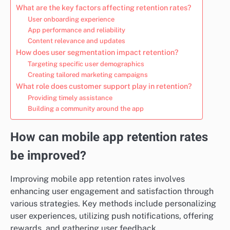
What are the key factors affecting retention rates?
User onboarding experience
App performance and reliability
Content relevance and updates
How does user segmentation impact retention?
Targeting specific user demographics
Creating tailored marketing campaigns
What role does customer support play in retention?
Providing timely assistance
Building a community around the app
How can mobile app retention rates
be improved?
Improving mobile app retention rates involves
enhancing user engagement and satisfaction through
various strategies. Key methods include personalizing
user experiences, utilizing push notifications, offering
rewards, and gathering user feedback.