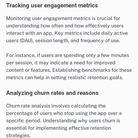
Tracking user engagement metrics
Monitoring user engagement metrics is crucial for
understanding how often and how effectively users
interact with an app. Key metrics include daily active
users (DAU), session length, and frequency of use.
For instance, if users are spending only a few minutes
per session, it may indicate a need for improved
content or features. Establishing benchmarks for these
metrics can help in setting realistic retention goals.
Analyzing churn rates and reasons
Churn rate analysis involves calculating the
percentage of users who stop using the app over a
specific period. Understanding why users churn is
essential for implementing effective retention
strategies.