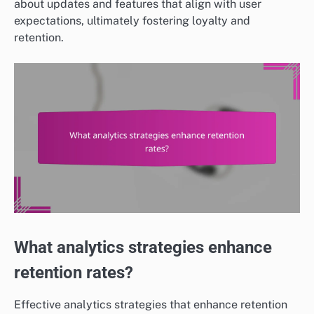
about updates and features that align with user
expectations, ultimately fostering loyalty and
retention.
What analytics strategies enhance
retention rates?
Effective analytics strategies that enhance retention