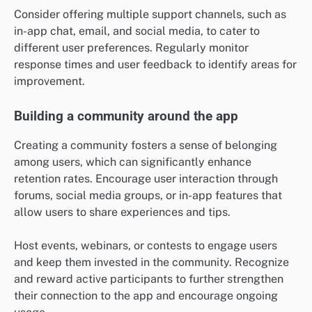
Consider offering multiple support channels, such as
in-app chat, email, and social media, to cater to
different user preferences. Regularly monitor
response times and user feedback to identify areas for
improvement.
Building a community around the app
Creating a community fosters a sense of belonging
among users, which can significantly enhance
retention rates. Encourage user interaction through
forums, social media groups, or in-app features that
allow users to share experiences and tips.
Host events, webinars, or contests to engage users
and keep them invested in the community. Recognize
and reward active participants to further strengthen
their connection to the app and encourage ongoing