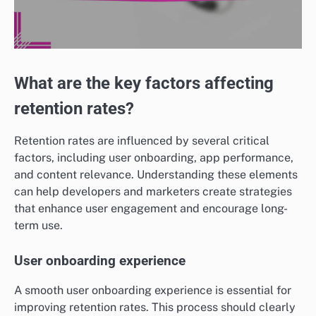
What are the key factors affecting
retention rates?
Retention rates are influenced by several critical
factors, including user onboarding, app performance,
and content relevance. Understanding these elements
can help developers and marketers create strategies
that enhance user engagement and encourage long-
term use.
User onboarding experience
A smooth user onboarding experience is essential for
improving retention rates. This process should clearly