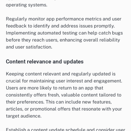
operating systems.
Regularly monitor app performance metrics and user
feedback to identify and address issues promptly.
Implementing automated testing can help catch bugs
before they reach users, enhancing overall reliability
and user satisfaction.
Content relevance and updates
Keeping content relevant and regularly updated is
crucial for maintaining user interest and engagement.
Users are more likely to return to an app that
consistently offers fresh, valuable content tailored to
their preferences. This can include new features,
articles, or promotional offers that resonate with your
target audience.
Establish a content update schedule and consider user