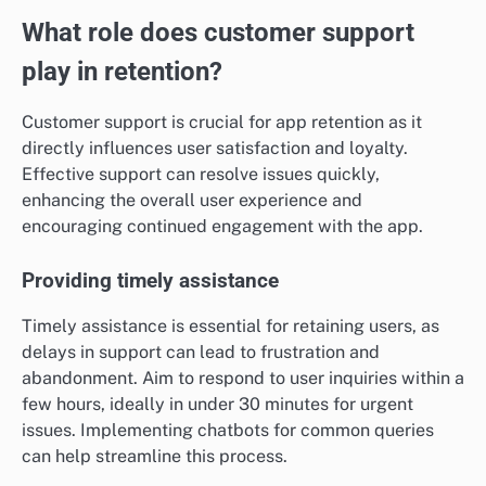
What role does customer support
play in retention?
Customer support is crucial for app retention as it
directly influences user satisfaction and loyalty.
Effective support can resolve issues quickly,
enhancing the overall user experience and
encouraging continued engagement with the app.
Providing timely assistance
Timely assistance is essential for retaining users, as
delays in support can lead to frustration and
abandonment. Aim to respond to user inquiries within a
few hours, ideally in under 30 minutes for urgent
issues. Implementing chatbots for common queries
can help streamline this process.