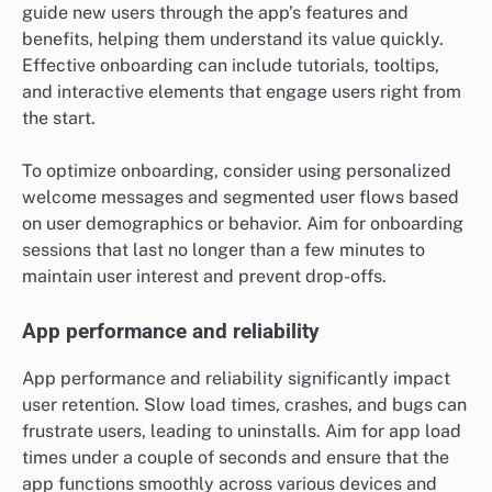
guide new users through the app’s features and
benefits, helping them understand its value quickly.
Effective onboarding can include tutorials, tooltips,
and interactive elements that engage users right from
the start.
To optimize onboarding, consider using personalized
welcome messages and segmented user flows based
on user demographics or behavior. Aim for onboarding
sessions that last no longer than a few minutes to
maintain user interest and prevent drop-offs.
App performance and reliability
App performance and reliability significantly impact
user retention. Slow load times, crashes, and bugs can
frustrate users, leading to uninstalls. Aim for app load
times under a couple of seconds and ensure that the
app functions smoothly across various devices and