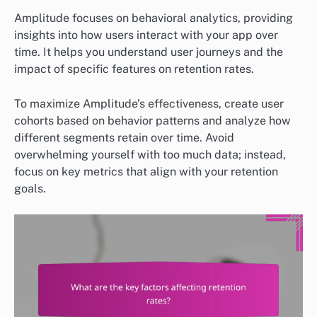
Amplitude focuses on behavioral analytics, providing
insights into how users interact with your app over
time. It helps you understand user journeys and the
impact of specific features on retention rates.
To maximize Amplitude’s effectiveness, create user
cohorts based on behavior patterns and analyze how
different segments retain over time. Avoid
overwhelming yourself with too much data; instead,
focus on key metrics that align with your retention
goals.