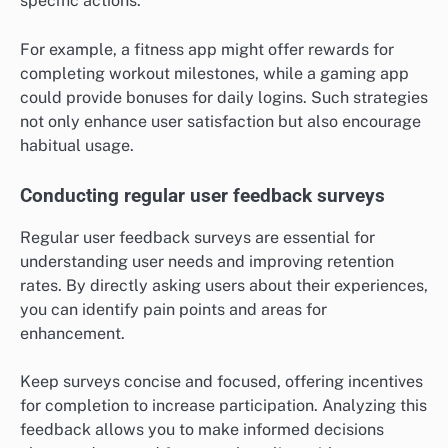
specific actions.
For example, a fitness app might offer rewards for
completing workout milestones, while a gaming app
could provide bonuses for daily logins. Such strategies
not only enhance user satisfaction but also encourage
habitual usage.
Conducting regular user feedback surveys
Regular user feedback surveys are essential for
understanding user needs and improving retention
rates. By directly asking users about their experiences,
you can identify pain points and areas for
enhancement.
Keep surveys concise and focused, offering incentives
for completion to increase participation. Analyzing this
feedback allows you to make informed decisions