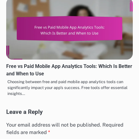
Free vs Paid Mobile App Analytics Tools: Which Is Better
and When to Use
Choosing between free and paid mobile app analytics tools can
significantly impact your app’s success. Free tools offer essential
insights…
Leave a Reply
Your email address will not be published.
Required
fields are marked
*