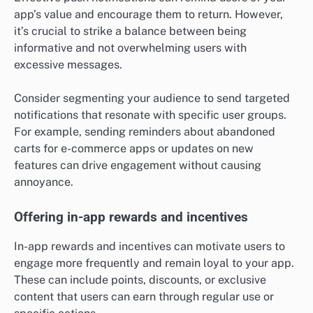
app’s value and encourage them to return. However,
it’s crucial to strike a balance between being
informative and not overwhelming users with
excessive messages.
Consider segmenting your audience to send targeted
notifications that resonate with specific user groups.
For example, sending reminders about abandoned
carts for e-commerce apps or updates on new
features can drive engagement without causing
annoyance.
Offering in-app rewards and incentives
In-app rewards and incentives can motivate users to
engage more frequently and remain loyal to your app.
These can include points, discounts, or exclusive
content that users can earn through regular use or