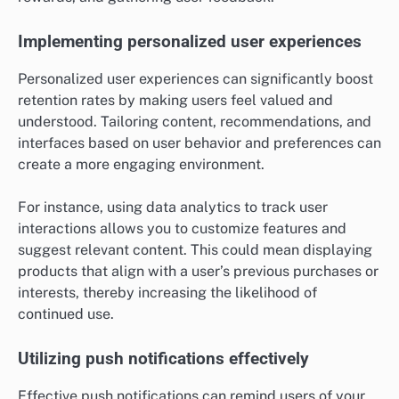
Implementing personalized user experiences
Personalized user experiences can significantly boost
retention rates by making users feel valued and
understood. Tailoring content, recommendations, and
interfaces based on user behavior and preferences can
create a more engaging environment.
For instance, using data analytics to track user
interactions allows you to customize features and
suggest relevant content. This could mean displaying
products that align with a user’s previous purchases or
interests, thereby increasing the likelihood of
continued use.
Utilizing push notifications effectively
Effective push notifications can remind users of your