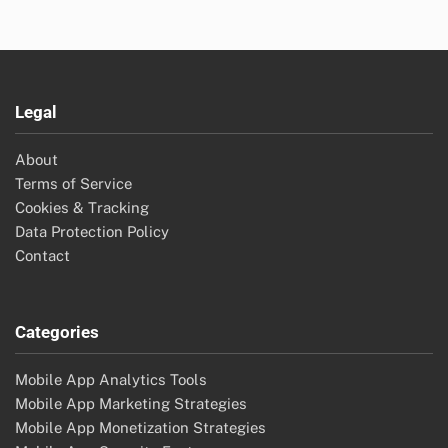
Legal
About
Terms of Service
Cookies & Tracking
Data Protection Policy
Contact
Categories
Mobile App Analytics Tools
Mobile App Marketing Strategies
Mobile App Monetization Strategies