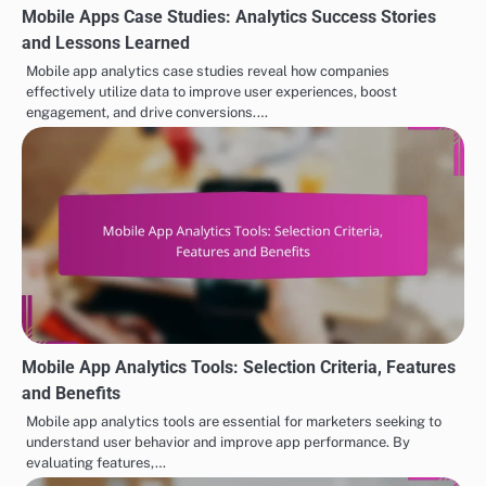
Mobile Apps Case Studies: Analytics Success Stories
and Lessons Learned
Mobile app analytics case studies reveal how companies
effectively utilize data to improve user experiences, boost
engagement, and drive conversions.…
Mobile App Analytics Tools: Selection Criteria, Features
and Benefits
Mobile app analytics tools are essential for marketers seeking to
understand user behavior and improve app performance. By
evaluating features,…