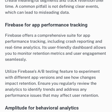
create meaningful segments and track retention over
time. A common pitfall is not defining clear events,
which can lead to misleading data.
Firebase for app performance tracking
Firebase offers a comprehensive suite for app
performance tracking, including crash reporting and
real-time analytics. Its user-friendly dashboard allows
you to monitor retention metrics and user engagement
seamlessly.
Utilize Firebase’s A/B testing feature to experiment
with different app versions and see how changes
impact retention. Ensure you regularly review the
analytics to identify trends and address any
performance issues that may affect user retention.
Amplitude for behavioral analytics