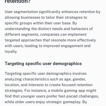
retention?
User segmentation significantly enhances retention by
allowing businesses to tailor their strategies to
specific groups within their user base. By
understanding the distinct needs and behaviors of
different segments, companies can implement
targeted approaches that resonate more effectively
with users, leading to improved engagement and
loyalty.
Targeting specific user demographics
Targeting specific user demographics involves
analyzing characteristics such as age, gender,
location, and interests to create focused retention
strategies. For instance, a mobile gaming app might
find that younger users prefer fast-paced challenges,
while older users enjoy strategic gameplay. By