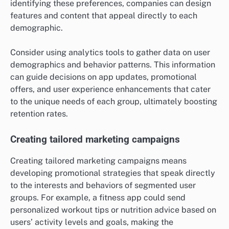
identifying these preferences, companies can design
features and content that appeal directly to each
demographic.
Consider using analytics tools to gather data on user
demographics and behavior patterns. This information
can guide decisions on app updates, promotional
offers, and user experience enhancements that cater
to the unique needs of each group, ultimately boosting
retention rates.
Creating tailored marketing campaigns
Creating tailored marketing campaigns means
developing promotional strategies that speak directly
to the interests and behaviors of segmented user
groups. For example, a fitness app could send
personalized workout tips or nutrition advice based on
users’ activity levels and goals, making the