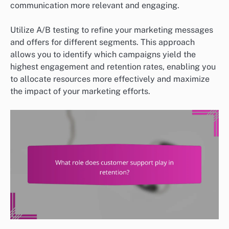
communication more relevant and engaging.
Utilize A/B testing to refine your marketing messages
and offers for different segments. This approach
allows you to identify which campaigns yield the
highest engagement and retention rates, enabling you
to allocate resources more effectively and maximize
the impact of your marketing efforts.