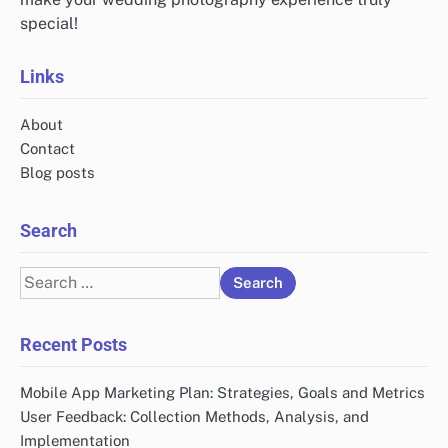
special!
Links
About
Contact
Blog posts
Search
Search
for:
Recent Posts
Mobile App Marketing Plan: Strategies, Goals and Metrics
User Feedback: Collection Methods, Analysis, and
Implementation