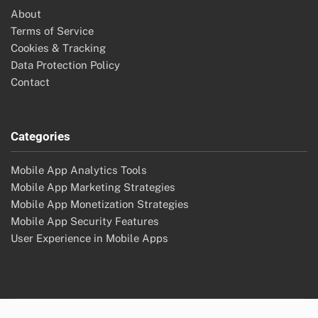
About
Terms of Service
Cookies & Tracking
Data Protection Policy
Contact
Categories
Mobile App Analytics Tools
Mobile App Marketing Strategies
Mobile App Monetization Strategies
Mobile App Security Features
User Experience in Mobile Apps