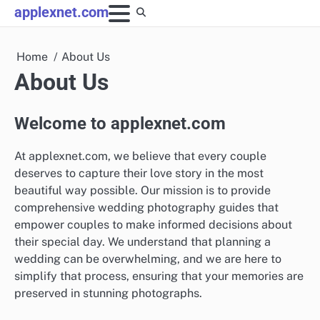
Skip
applexnet.com
to
content
Home
About Us
About Us
Welcome to applexnet.com
At applexnet.com, we believe that every couple
deserves to capture their love story in the most
beautiful way possible. Our mission is to provide
comprehensive wedding photography guides that
empower couples to make informed decisions about
their special day. We understand that planning a
wedding can be overwhelming, and we are here to
simplify that process, ensuring that your memories are
preserved in stunning photographs.