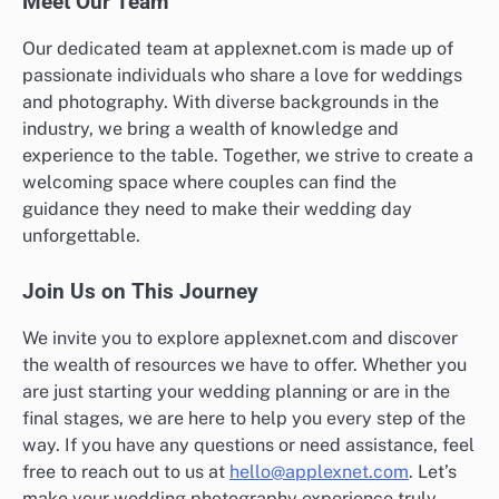
Meet Our Team
Our dedicated team at applexnet.com is made up of
passionate individuals who share a love for weddings
and photography. With diverse backgrounds in the
industry, we bring a wealth of knowledge and
experience to the table. Together, we strive to create a
welcoming space where couples can find the
guidance they need to make their wedding day
unforgettable.
Join Us on This Journey
We invite you to explore applexnet.com and discover
the wealth of resources we have to offer. Whether you
are just starting your wedding planning or are in the
final stages, we are here to help you every step of the
way. If you have any questions or need assistance, feel
free to reach out to us at
hello@applexnet.com
. Let’s
make your wedding photography experience truly