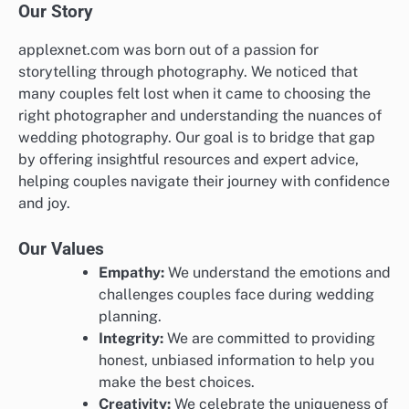
Our Story
applexnet.com was born out of a passion for
storytelling through photography. We noticed that
many couples felt lost when it came to choosing the
right photographer and understanding the nuances of
wedding photography. Our goal is to bridge that gap
by offering insightful resources and expert advice,
helping couples navigate their journey with confidence
and joy.
Our Values
Empathy:
We understand the emotions and
challenges couples face during wedding
planning.
Integrity:
We are committed to providing
honest, unbiased information to help you
make the best choices.
Creativity:
We celebrate the uniqueness of