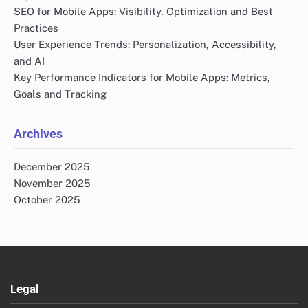
SEO for Mobile Apps: Visibility, Optimization and Best
Practices
User Experience Trends: Personalization, Accessibility,
and AI
Key Performance Indicators for Mobile Apps: Metrics,
Goals and Tracking
Archives
December 2025
November 2025
October 2025
Legal