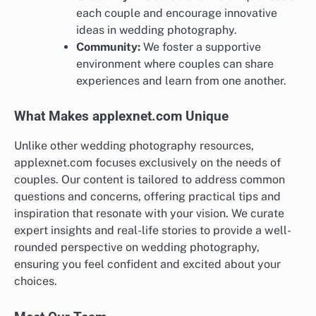
each couple and encourage innovative
ideas in wedding photography.
Community:
We foster a supportive
environment where couples can share
experiences and learn from one another.
What Makes applexnet.com Unique
Unlike other wedding photography resources,
applexnet.com focuses exclusively on the needs of
couples. Our content is tailored to address common
questions and concerns, offering practical tips and
inspiration that resonate with your vision. We curate
expert insights and real-life stories to provide a well-
rounded perspective on wedding photography,
ensuring you feel confident and excited about your
choices.