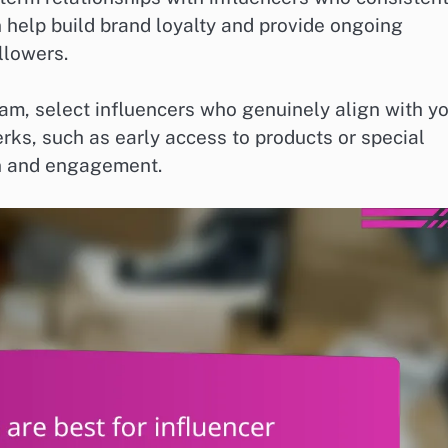
help build brand loyalty and provide ongoing
llowers.
, select influencers who genuinely align with y
rks, such as early access to products or special
on and engagement.