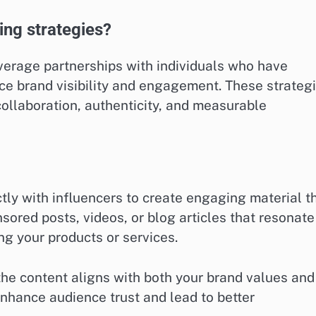
ing strategies?
everage partnerships with individuals who have
nce brand visibility and engagement. These strateg
collaboration, authenticity, and measurable
tly with influencers to create engaging material t
ored posts, videos, or blog articles that resonate
ng your products or services.
the content aligns with both your brand values and
 enhance audience trust and lead to better