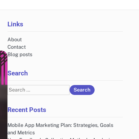
Links
About
Contact
Blog posts
Search
Search
for:
Recent Posts
Mobile App Marketing Plan: Strategies, Goals
and Metrics