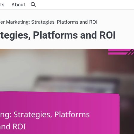
ts
About
cer Marketing: Strategies, Platforms and ROI
ategies, Platforms and ROI