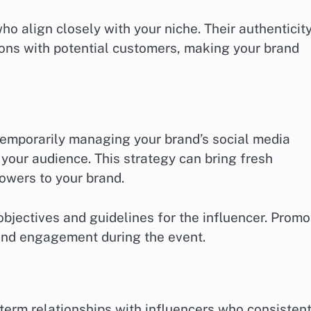
ho align closely with your niche. Their authenticit
ions with potential customers, making your brand
temporarily managing your brand’s social media
your audience. This strategy can bring fresh
lowers to your brand.
objectives and guidelines for the influencer. Promo
and engagement during the event.
erm relationships with influencers who consistent