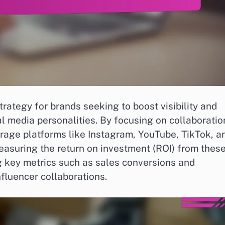
rategy for brands seeking to boost visibility and
 media personalities. By focusing on collaboratio
erage platforms like Instagram, YouTube, TikTok, a
easuring the return on investment (ROI) from thes
ng key metrics such as sales conversions and
fluencer collaborations.