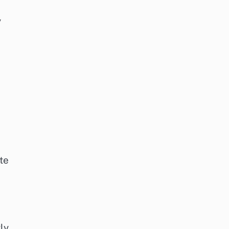
y
te
ly