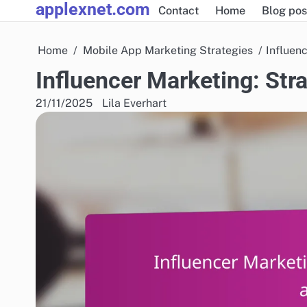
applexnet.com
Skip
Contact
Home
Blog pos
to
content
Home
Mobile App Marketing Strategies
Influen
Influencer Marketing: Str
21/11/2025
Lila Everhart