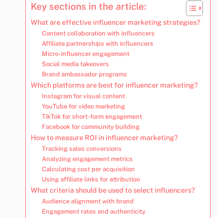
Key sections in the article:
What are effective influencer marketing strategies?
Content collaboration with influencers
Affiliate partnerships with influencers
Micro-influencer engagement
Social media takeovers
Brand ambassador programs
Which platforms are best for influencer marketing?
Instagram for visual content
YouTube for video marketing
TikTok for short-form engagement
Facebook for community building
How to measure ROI in influencer marketing?
Tracking sales conversions
Analyzing engagement metrics
Calculating cost per acquisition
Using affiliate links for attribution
What criteria should be used to select influencers?
Audience alignment with brand
Engagement rates and authenticity