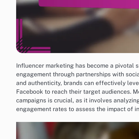
Influencer marketing has become a pivotal st
engagement through partnerships with social
and authenticity, brands can effectively lev
Facebook to reach their target audiences. M
campaigns is crucial, as it involves analyzi
engagement rates to assess the impact of in