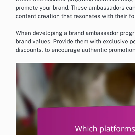
promote your brand. These ambassadors can 
content creation that resonates with their fo
When developing a brand ambassador program
brand values. Provide them with exclusive pe
discounts, to encourage authentic promoti