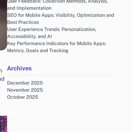
User Feedback: Collection Methods, Analysis,
and Implementation
SEO for Mobile Apps: Visibility, Optimization and
Best Practices
User Experience Trends: Personalization,
Accessibility, and AI
Key Performance Indicators for Mobile Apps:
Metrics, Goals and Tracking
Archives
n
nd
December 2025
e
November 2025
October 2025