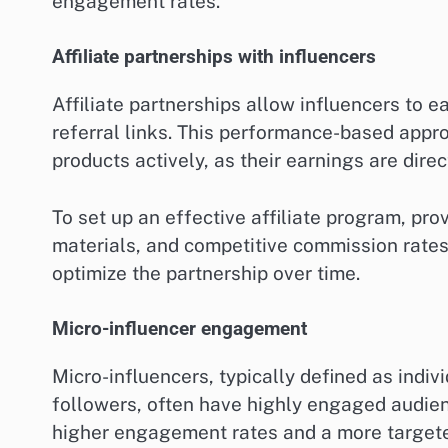
engagement rates.
Affiliate partnerships with influencers
Affiliate partnerships allow influencers to 
referral links. This performance-based appro
products actively, as their earnings are direc
To set up an effective affiliate program, pro
materials, and competitive commission rate
optimize the partnership over time.
Micro-influencer engagement
Micro-influencers, typically defined as indi
followers, often have highly engaged audien
higher engagement rates and a more targete