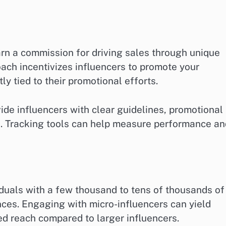
earn a commission for driving sales through unique
ach incentivizes influencers to promote your
tly tied to their promotional efforts.
vide influencers with clear guidelines, promotional
s. Tracking tools can help measure performance an
viduals with a few thousand to tens of thousands of
ces. Engaging with micro-influencers can yield
d reach compared to larger influencers.