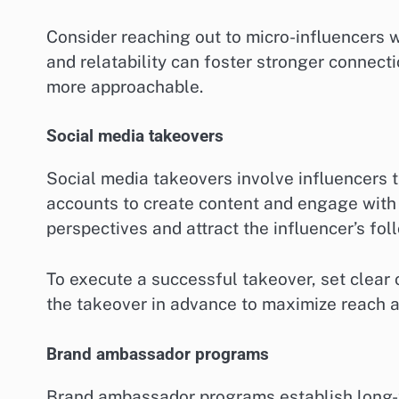
Consider reaching out to micro-influencers w
and relatability can foster stronger connect
more approachable.
Social media takeovers
Social media takeovers involve influencers 
accounts to create content and engage with 
perspectives and attract the influencer’s fol
To execute a successful takeover, set clear 
the takeover in advance to maximize reach 
Brand ambassador programs
Brand ambassador programs establish long-t