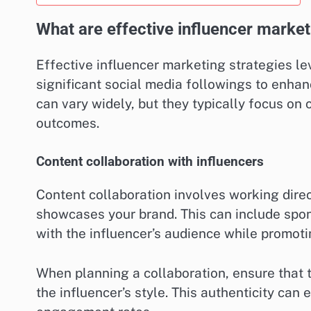
What are effective influencer market
Effective influencer marketing strategies l
significant social media followings to enha
can vary widely, but they typically focus on 
outcomes.
Content collaboration with influencers
Content collaboration involves working direc
showcases your brand. This can include spons
with the influencer’s audience while promoti
When planning a collaboration, ensure that 
the influencer’s style. This authenticity can